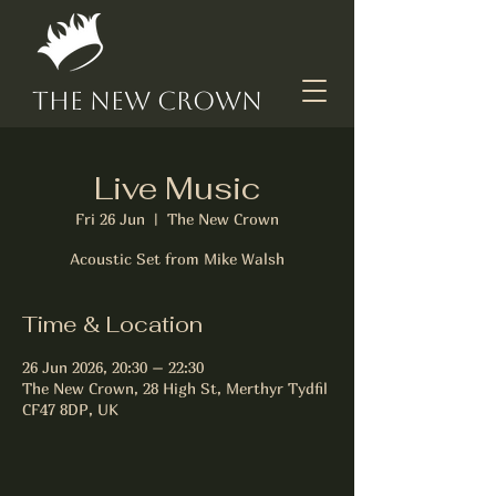
The New Crown
Live Music
Fri 26 Jun
  |  
The New Crown
Acoustic Set from Mike Walsh
Time & Location
26 Jun 2026, 20:30 – 22:30
The New Crown, 28 High St, Merthyr Tydfil
CF47 8DP, UK