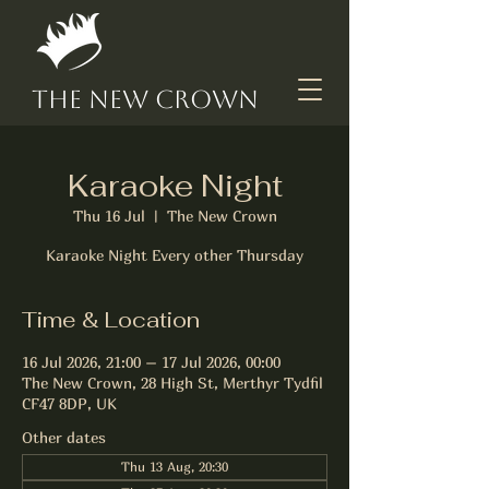
The New Crown
Karaoke Night
Thu 16 Jul
  |  
The New Crown
Karaoke Night Every other Thursday
Time & Location
16 Jul 2026, 21:00 – 17 Jul 2026, 00:00
The New Crown, 28 High St, Merthyr Tydfil
CF47 8DP, UK
Other dates
Thu 13 Aug, 20:30